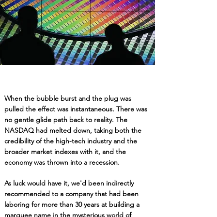
When the bubble burst and the plug was
pulled the effect was instantaneous. There was
no gentle glide path back to reality. The
NASDAQ had melted down, taking both the
credibility of the high-tech industry and the
broader market indexes with it, and the
economy was thrown into a recession.
As luck would have it, we'd been indirectly
recommended to a company that had been
laboring for more
than 30
years at building a
marquee name in the mysterious world of