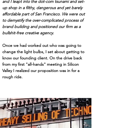
and I leapt into the dot-com tsunami and set-
up shop in a filthy, dangerous and yet barely
affordable part of San Francisco.
We were out
to demystify the over-complicated process of
brand building and positioned our firm as a
bullshit-free creative agency
.
Once we had worked out who was going to
change the light bulbs, I set about getting to
know our founding client.
On the drive back
from my first "all-hands" meeting in Silicon
Valley I realized our
proposition was in for a
rough ride.