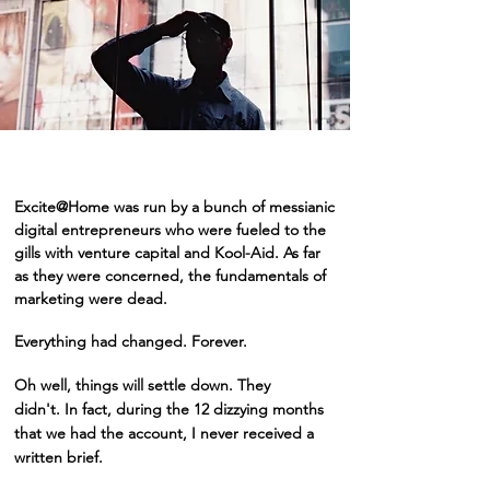
Excite@Home was run by a bunch of messianic
digital entrepreneurs who were fueled to the
gills with venture capital and Kool-Aid. As far
as they were concerned, the fundamentals of
marketing were dead.
Everything had changed. Forever.
Oh well, things will settle down. They
didn't.
In fact, during the 12 dizzying months
that we had the account, I never received a
written brief
.