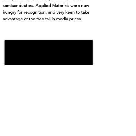
semiconductors.
Applied Materials wer
e now
hungry for recognition,
and very keen to take
advantage of the free fall in media prices.
I believe now, that I learned the most
important lesson of my career while working
with Applied Materials. And I suspect the last
20 years have largely been about relearning