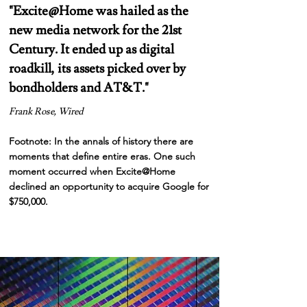
"
Excite@Home was hailed as the
new media network for the 21st
Century. It ended up as digital
roadkill, its assets picked over by
bondholders and AT&T."
Frank Rose, Wired
Footnote: In the annals of history there are
moments that define entire eras. One such
moment
occurred
when Excite@Home
declined an opportunity to acquire Google for
$750,000.