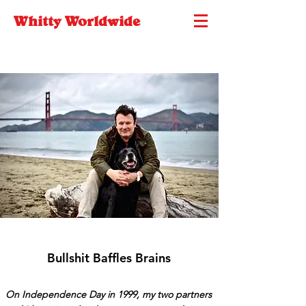
Whitty Worldwide
Bullshit Baffles Brains
On Independence Day in 1999, my two partners